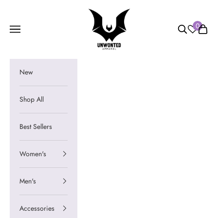
Skip to content
Unwonted Apparel
0
Navigation menu
Search
Cart
New
Shop All
Best Sellers
Women's
Men's
Accessories