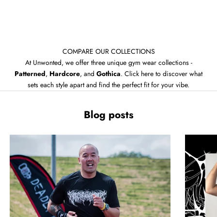
COMPARE OUR COLLECTIONS
At Unwonted, we offer three unique gym wear collections -
Patterned
,
Hardcore
, and
Gothica
. Click here to discover what
sets each style apart and find the perfect fit for your vibe.
Blog posts