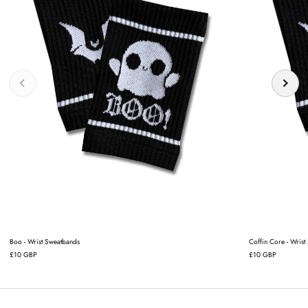
Boo - Wrist Sweatbands
Coffin Core - Wrist
£10 GBP
£10 GBP